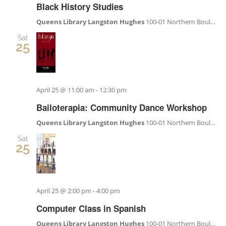
Black History Studies
Queens Library Langston Hughes
100-01 Northern Boulevard, Corona, NY, United States
Sat
25
April 25 @ 11:00 am
-
12:30 pm
Bailoterapia: Community Dance Workshop
Queens Library Langston Hughes
100-01 Northern Boulevard, Corona, NY, United States
Sat
25
April 25 @ 2:00 pm
-
4:00 pm
Computer Class in Spanish
Queens Library Langston Hughes
100-01 Northern Boulevard, Corona, NY, United States