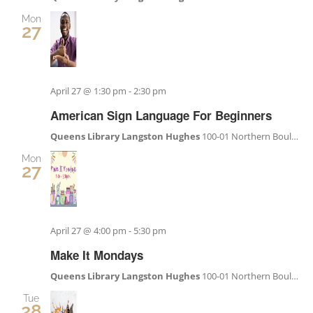
Mon
27
April 27 @ 1:30 pm
-
2:30 pm
American Sign Language For Beginners
Queens Library Langston Hughes
100-01 Northern Boulevard, Corona, NY, United States
Mon
27
April 27 @ 4:00 pm
-
5:30 pm
Make It Mondays
Queens Library Langston Hughes
100-01 Northern Boulevard, Corona, NY, United States
Tue
28