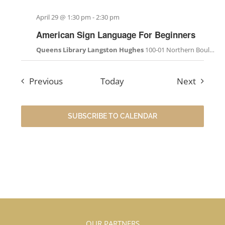
April 29 @ 1:30 pm
-
2:30 pm
American Sign Language For Beginners
Queens Library Langston Hughes
100-01 Northern Boulevard, Corona, NY, United States
Events
Events
Previous
Today
Next
SUBSCRIBE TO CALENDAR
OUR PARTNERS