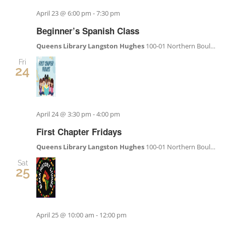
Become a Member
April 23 @ 6:00 pm
-
7:30 pm
Beginner’s Spanish Class
Donate
Queens Library Langston Hughes
100-01 Northern Boulevard, Corona, NY, United States
Fri
24
April 24 @ 3:30 pm
-
4:00 pm
First Chapter Fridays
Queens Library Langston Hughes
100-01 Northern Boulevard, Corona, NY, United States
Sat
25
April 25 @ 10:00 am
-
12:00 pm