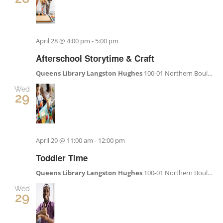
April 28 @ 4:00 pm
-
5:00 pm
Afterschool Storytime & Craft
Queens Library Langston Hughes
100-01 Northern Boulevard, Corona, NY, United States
Wed
29
April 29 @ 11:00 am
-
12:00 pm
Toddler Time
Queens Library Langston Hughes
100-01 Northern Boulevard, Corona, NY, United States
Wed
29