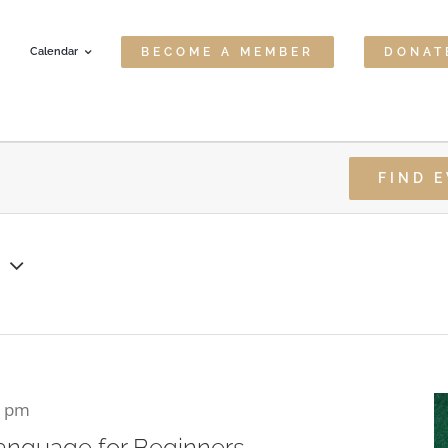
Calendar
BECOME A MEMBER
DONAT
FIND 
6
0 pm
anguage for Beginners