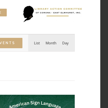
E
Event
List
Month
Day
EVENTS
Views
Navigation