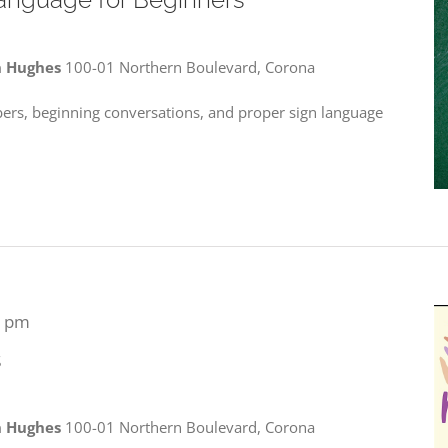
n Hughes
100-01 Northern Boulevard, Corona
bers, beginning conversations, and proper sign language
0 pm
s
n Hughes
100-01 Northern Boulevard, Corona