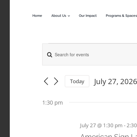
Skip
to
Home
About Us
Our Impact
Programs & Spaces
content
Events
Enter
Events
Keyword.
Search
for
Search
July 27, 202
for
Today
Select
and
Events
date.
July
by
1:30 pm
Views
Keyword.
Navigation
27,
July 27 @ 1:30 pm
-
2:3
American Sign L