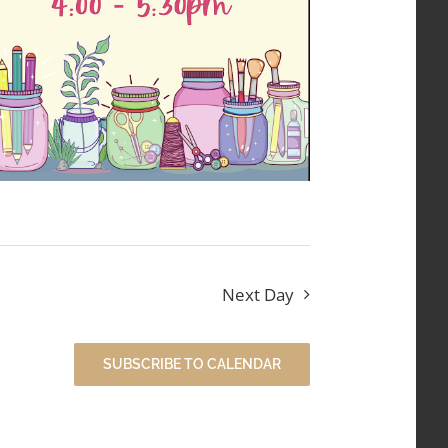
Next Day
SUBSCRIBE TO CALENDAR