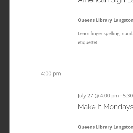
2026
Queens Library Langsto
Learn finger spelling, num
etiquette!
4:00 pm
July 27 @ 4:00 pm
-
5:3
Make It Monday
Queens Library Langsto