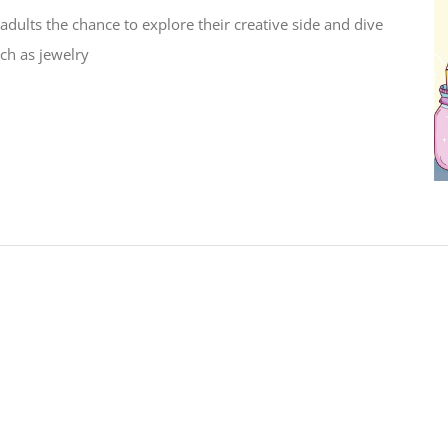
adults the chance to explore their creative side and dive
uch as jewelry