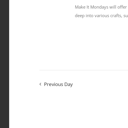
Make It Mondays will offer 
deep into various crafts, s
Previous Day