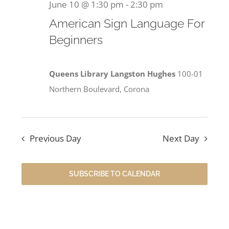
June 10 @ 1:30 pm
-
2:30 pm
American Sign Language For
Beginners
Queens Library Langston Hughes
100-01
Northern Boulevard, Corona
Previous Day
Next Day
SUBSCRIBE TO CALENDAR