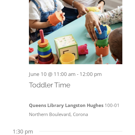
Become a Member
2026
Donate
June 10 @ 11:00 am
-
12:00 pm
Toddler Time
Queens Library Langston Hughes
100-01
Northern Boulevard, Corona
1:30 pm