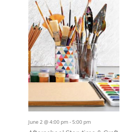
Become a Member
2026
Donate
June 2 @ 4:00 pm
-
5:00 pm