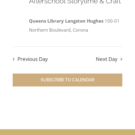
Afterschool Storytime & Craft
Queens Library Langston Hughes
100-01
Northern Boulevard, Corona
Previous Day
Next Day
SUBSCRIBE TO CALENDAR