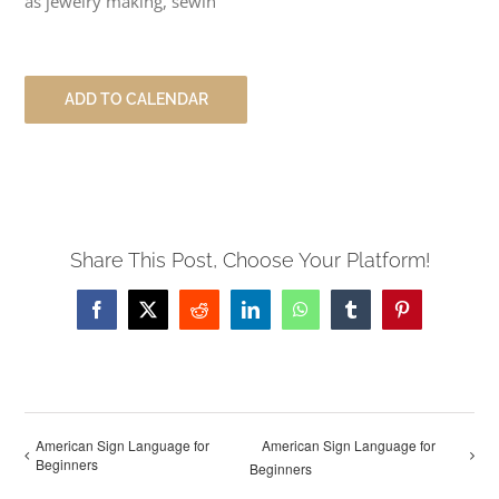
as jewelry making, sewin
ADD TO CALENDAR
Share This Post, Choose Your Platform!
Facebook
X
Reddit
LinkedIn
WhatsApp
Tumblr
Pinterest
American Sign Language for
American Sign Language for
Beginners
Beginners