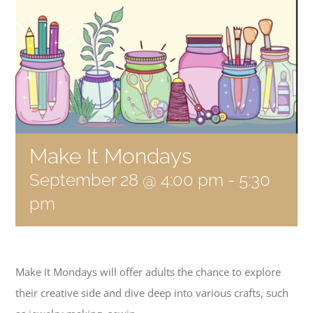
Become a Member
Donate
Make It Mondays
September 28 @ 4:00 pm
-
5:30
pm
Make It Mondays will offer adults the chance to explore
their creative side and dive deep into various crafts, such