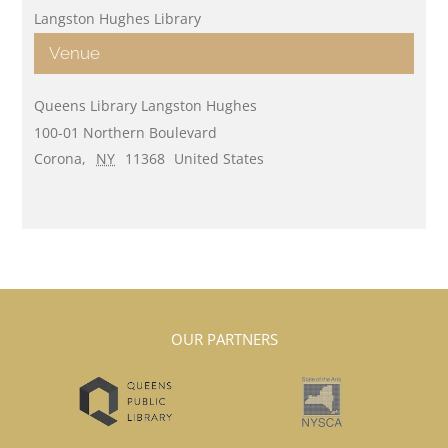
Langston Hughes Library
Venue
Queens Library Langston Hughes
100-01 Northern Boulevard
Corona
,
NY
11368
United States
OUR PARTNERS