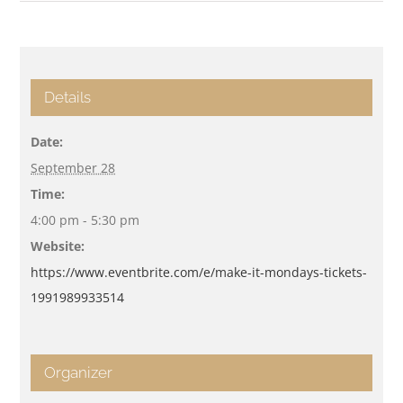
Details
Date:
September 28
Time:
4:00 pm - 5:30 pm
Website:
https://www.eventbrite.com/e/make-it-mondays-tickets-
1991989933514
Organizer