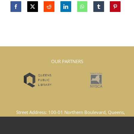
OUR PARTNERS
Street Address: 100-01 Northern Boulevard, Queens,
New York, 11369, United States
Email Address: lacboard1969@gmail.com