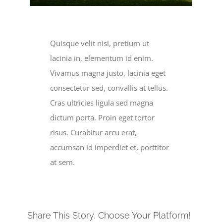
Become a Member
Donate
Quisque velit nisi, pretium ut
lacinia in, elementum id enim.
Vivamus magna justo, lacinia eget
consectetur sed, convallis at tellus.
Cras ultricies ligula sed magna
dictum porta. Proin eget tortor
risus. Curabitur arcu erat,
accumsan id imperdiet et, porttitor
at sem.
Share This Story, Choose Your Platform!