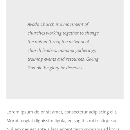
Avada Church is a movement of
churches working together to change
the nation through a network of
church leaders, national gatherings,
training events and resources. Giving
God all the glory he deserves.
Lorem ipsum dolor sit amet, consectetur adipiscing elit.
Morbi feugiat dignissim ligula, eu sagittis mi tristique ac.
Nullam nec est ante. Class aptent taciti sociosqu ad litora