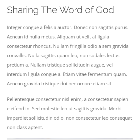
Become a Member
Sharing The Word of God
Donate
Integer congue a felis a auctor. Donec non sagittis purus.
Aenean id nulla metus. Aliquam ut velit at ligula
consectetur rhoncus. Nullam fringilla odio a sem gravida
convallis. Nulla sagittis quam leo, non sodales lectus
pretium a. Nullam tristique sollicitudin augue, vel
interdum ligula congue a. Etiam vitae fermentum quam.
Aenean gravida tristique dui nec ornare etiam sit
Pellentesque consectetur nisl enim, a consectetur sapien
eleifend in. Sed molestie leo ut sagittis gravida. Morbi
imperdiet sollicitudin odio, non consectetur leo consequat
non class aptent.