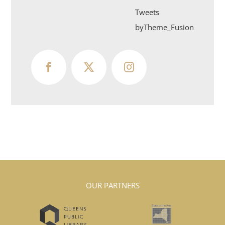
Tweets
byTheme_Fusion
OUR PARTNERS