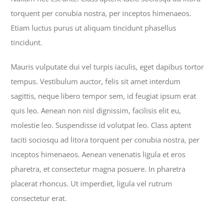
torquent per conubia nostra, per inceptos himenaeos.
Etiam luctus purus ut aliquam tincidunt phasellus
tincidunt.
Mauris vulputate dui vel turpis iaculis, eget dapibus tortor
tempus. Vestibulum auctor, felis sit amet interdum
sagittis, neque libero tempor sem, id feugiat ipsum erat
quis leo. Aenean non nisl dignissim, facilisis elit eu,
molestie leo. Suspendisse id volutpat leo. Class aptent
taciti sociosqu ad litora torquent per conubia nostra, per
inceptos himenaeos. Aenean venenatis ligula et eros
pharetra, et consectetur magna posuere. In pharetra
placerat rhoncus. Ut imperdiet, ligula vel rutrum
consectetur erat.