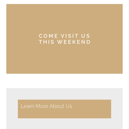
COME VISIT US
THIS WEEKEND
Learn More About Us