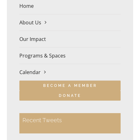
Home
About Us
Our Impact
Programs & Spaces
Calendar
BECOME A MEMBER
DONATE
Recent Tweets