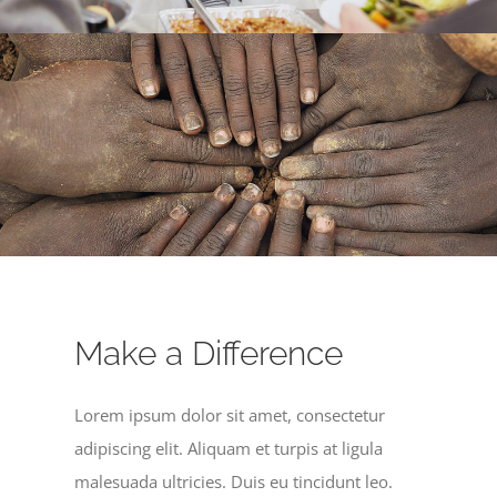
Make a Difference
Lorem ipsum dolor sit amet, consectetur
adipiscing elit. Aliquam et turpis at ligula
malesuada ultricies. Duis eu tincidunt leo.