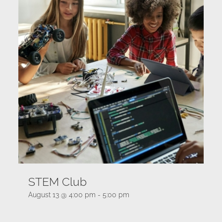
STEM Club
August 13 @ 4:00 pm
-
5:00 pm