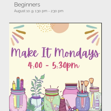
Beginners
August 10 @ 1:30 pm
-
2:30 pm