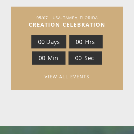
05/07 | USA, TAMPA, FLORIDA
CREATION CELEBRATION
0
0
Days
0
0
Hrs
0
0
Min
0
0
Sec
VIEW ALL EVENTS