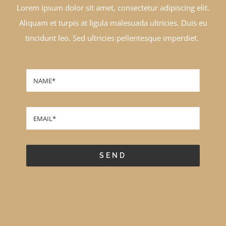
Lorem ipsum dolor sit amet, consectetur adipiscing elit.
Aliquam et turpis at ligula malesuada ultricies. Duis eu
tincidunt leo. Sed ultricies pellentesque imperdiet.
SEND