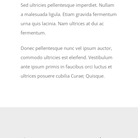
Sed ultricies pellentesque imperdiet. Nullam
a malesuada ligula. Etiam gravida fermentum
urna quis lacinia. Nam ultrices at dui ac
fermentum.
Donec pellentesque nunc vel ipsum auctor,
commodo ultricies est eleifend. Vestibulum
ante ipsum primis in faucibus orci luctus et
ultrices posuere cubilia Curae; Quisque.