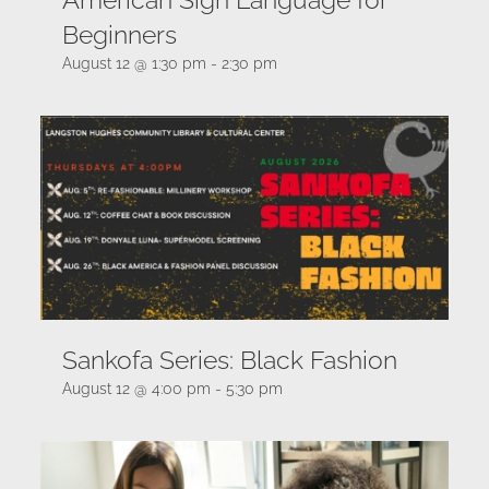
Beginners
August 12 @ 1:30 pm
-
2:30 pm
Sankofa Series: Black Fashion
August 12 @ 4:00 pm
-
5:30 pm