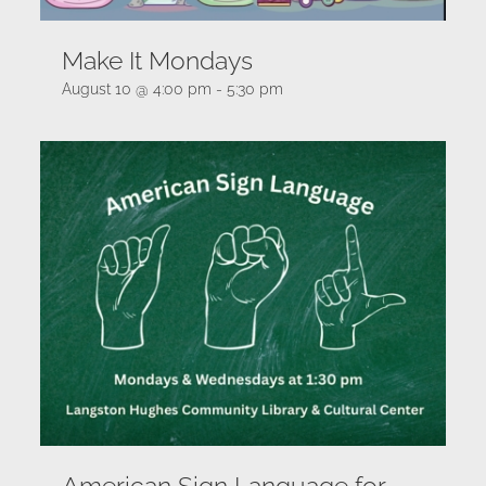
Make It Mondays
August 10 @ 4:00 pm
-
5:30 pm
American Sign Language for