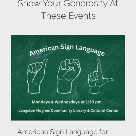
Show Your Generosity At
These Events
American Sign Language for