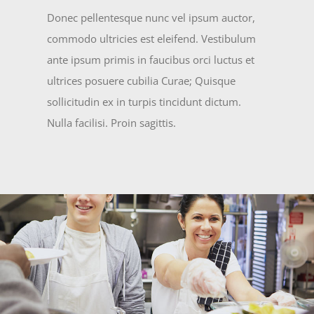
Donec pellentesque nunc vel ipsum auctor,
commodo ultricies est eleifend. Vestibulum
ante ipsum primis in faucibus orci luctus et
ultrices posuere cubilia Curae; Quisque
sollicitudin ex in turpis tincidunt dictum.
Nulla facilisi. Proin sagittis.