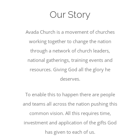
Become a Member
Our Story
Donate
Avada Church is a movement of churches
working together to change the nation
through a network of church leaders,
national gatherings, training events and
resources. Giving God all the glory he
deserves.
To enable this to happen there are people
and teams all across the nation pushing this
common vision. All this requires time,
investment and application of the gifts God
has given to each of us.