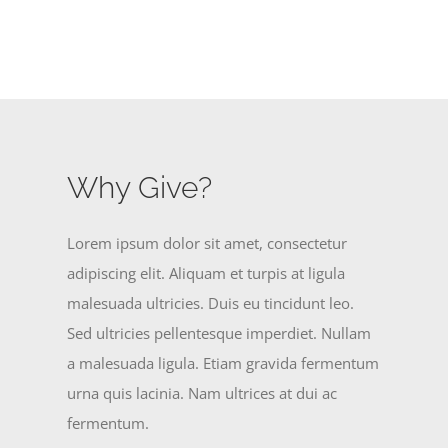
Why Give?
Lorem ipsum dolor sit amet, consectetur
adipiscing elit. Aliquam et turpis at ligula
malesuada ultricies. Duis eu tincidunt leo.
Sed ultricies pellentesque imperdiet. Nullam
a malesuada ligula. Etiam gravida fermentum
urna quis lacinia. Nam ultrices at dui ac
fermentum.