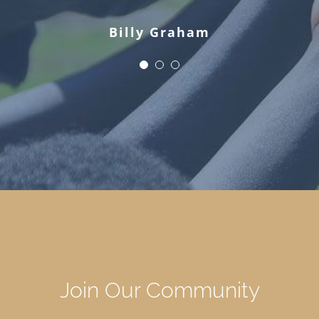
Billy Graham
Join Our Community