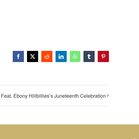
Facebook
X
Reddit
LinkedIn
WhatsApp
Tumblr
Pinterest
Feat. Ebony Hillbillies’s Juneteenth Celebration