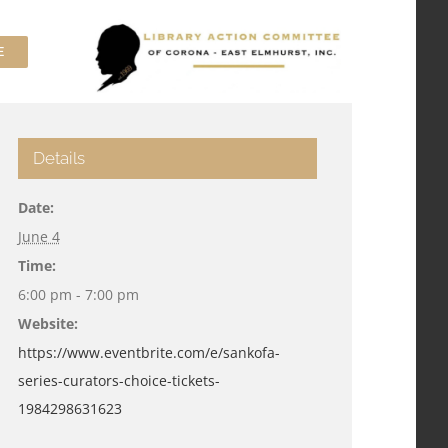
E
Details
Date:
June 4
Time:
6:00 pm - 7:00 pm
Website:
https://www.eventbrite.com/e/sankofa-
series-curators-choice-tickets-
1984298631623