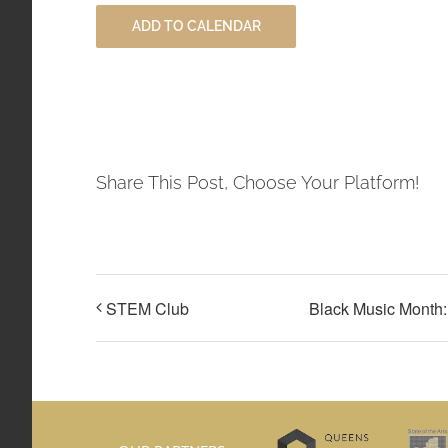
ADD TO CALENDAR
Share This Post, Choose Your Platform!
STEM Club
Black Music Month: 