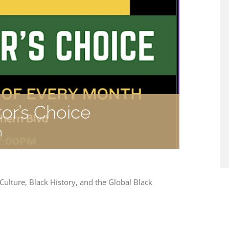
tor’s Choice
m
 Culture, Black History, and the Global Black