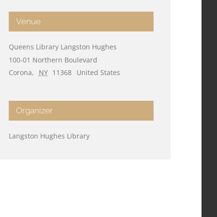
Venue
Queens Library Langston Hughes
100-01 Northern Boulevard
Corona
,
NY
11368
United States
Organizer
Langston Hughes Library