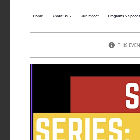
Skip
to
Home
About Us
Our Impact
Programs & Spaces
content
THIS EVEN