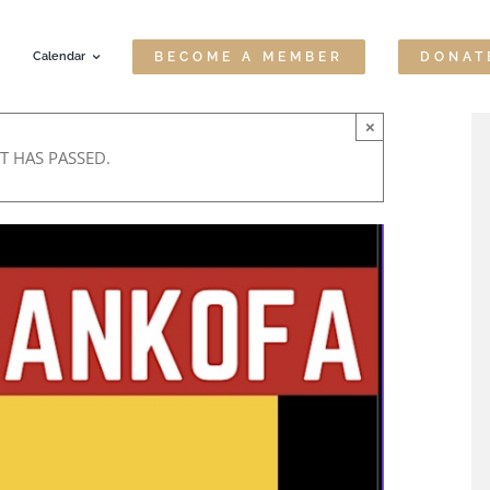
Calendar
BECOME A MEMBER
DONAT
×
T HAS PASSED.