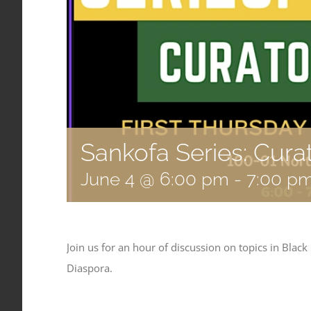
Sankofa Series: Cura
June 4 @ 6:00 pm
-
7:00 p
Join us for an hour of discussion on topics in Black
Diaspora.