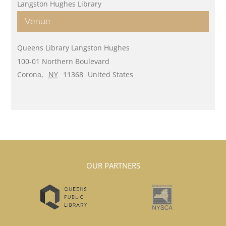
Langston Hughes Library
Venue
Queens Library Langston Hughes
100-01 Northern Boulevard
Corona
,
NY
11368
United States
OUR PARTNERS