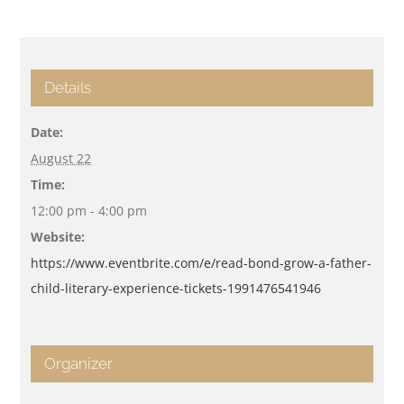
Details
Date:
August 22
Time:
12:00 pm - 4:00 pm
Website:
https://www.eventbrite.com/e/read-bond-grow-a-father-
child-literary-experience-tickets-1991476541946
Organizer