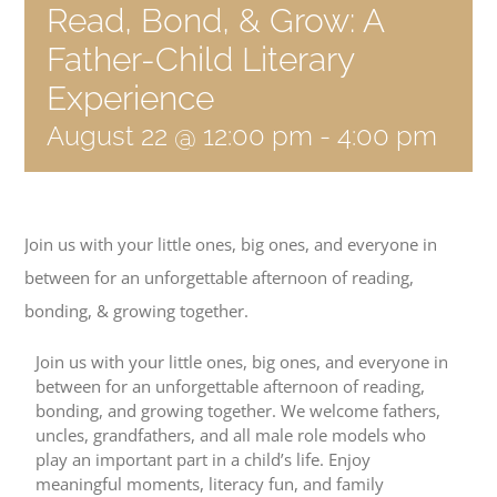
Read, Bond, & Grow: A
Become a Member
Father-Child Literary
Donate
Experience
August 22 @ 12:00 pm
-
4:00 pm
Join us with your little ones, big ones, and everyone in
between for an unforgettable afternoon of reading,
bonding, & growing together.
Join us with your little ones, big ones, and everyone in
between for an unforgettable afternoon of reading,
bonding, and growing together. We welcome fathers,
uncles, grandfathers, and all male role models who
play an important part in a child’s life. Enjoy
meaningful moments, literacy fun, and family