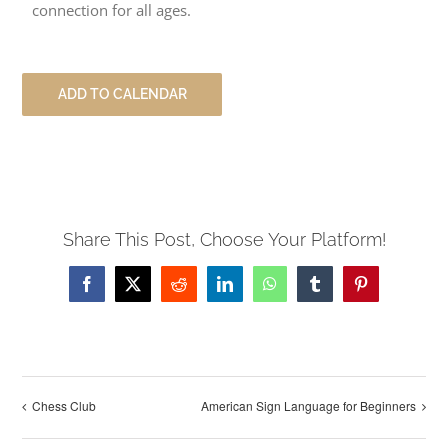
connection for all ages.
ADD TO CALENDAR
Share This Post, Choose Your Platform!
Facebook
X
Reddit
LinkedIn
WhatsApp
Tumblr
Pinterest
Chess Club
American Sign Language for Beginners