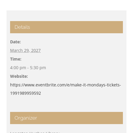
Details
Date:
March 29, 2027
Time:
4:00 pm - 5:30 pm
Website:
https://www.eventbrite.com/e/make-it-mondays-tickets-
1991989959592
Organizer