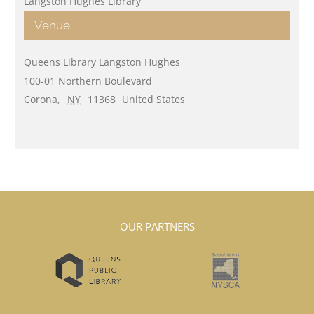
Langston Hughes Library
Venue
Queens Library Langston Hughes
100-01 Northern Boulevard
Corona
,
NY
11368
United States
OUR PARTNERS