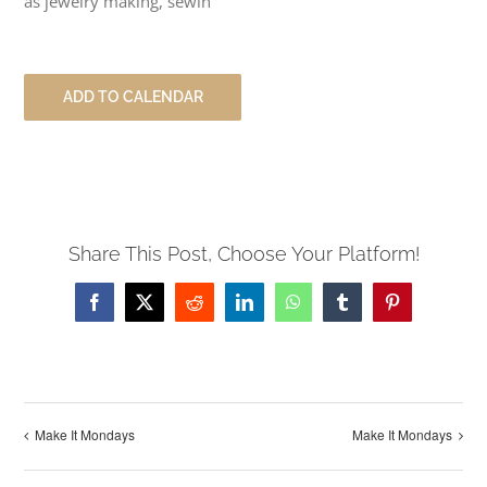
as jewelry making, sewin
ADD TO CALENDAR
Share This Post, Choose Your Platform!
Facebook
X
Reddit
LinkedIn
WhatsApp
Tumblr
Pinterest
Make It Mondays
Make It Mondays