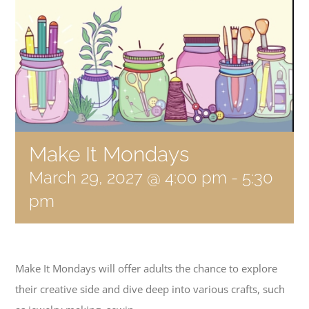
Become a Member
Donate
Make It Mondays
March 29, 2027 @ 4:00 pm
-
5:30
pm
Make It Mondays will offer adults the chance to explore
their creative side and dive deep into various crafts, such