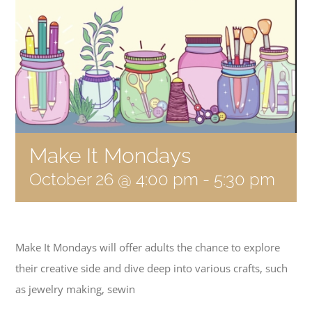
Become a Member
Donate
Make It Mondays
October 26 @ 4:00 pm
-
5:30 pm
Make It Mondays will offer adults the chance to explore
their creative side and dive deep into various crafts, such
as jewelry making, sewin