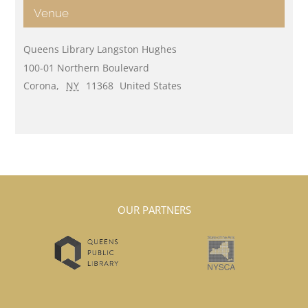
Venue
Queens Library Langston Hughes
100-01 Northern Boulevard
Corona
,
NY
11368
United States
OUR PARTNERS