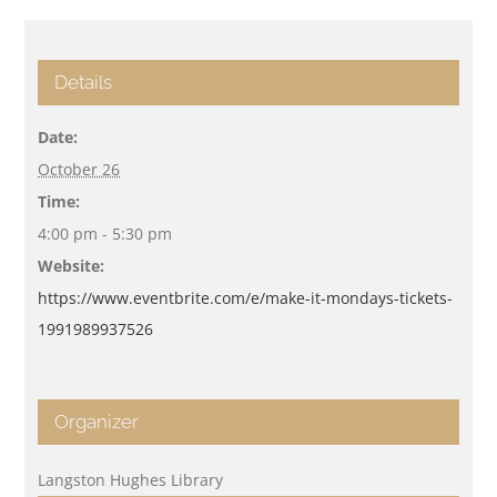
Details
Date:
October 26
Time:
4:00 pm - 5:30 pm
Website:
https://www.eventbrite.com/e/make-it-mondays-tickets-
1991989937526
Organizer
Langston Hughes Library