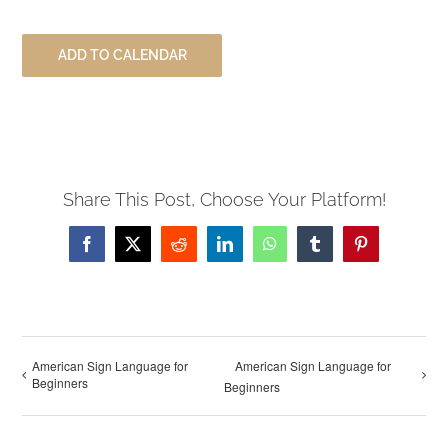
ADD TO CALENDAR
Share This Post, Choose Your Platform!
Facebook
X
Reddit
LinkedIn
WhatsApp
Tumblr
Pinterest
American Sign Language for
American Sign Language for
Beginners
Beginners