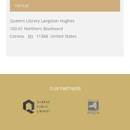
Venue
Queens Library Langston Hughes
100-01 Northern Boulevard
Corona
,
NY
11368
United States
OUR PARTNERS