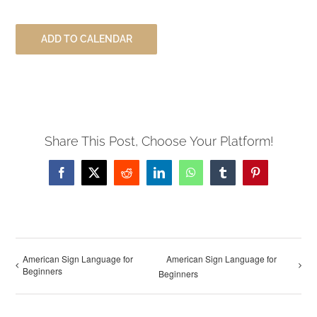
ADD TO CALENDAR
Share This Post, Choose Your Platform!
Facebook
X
Reddit
LinkedIn
WhatsApp
Tumblr
Pinterest
American Sign Language for
American Sign Language for
Beginners
Beginners