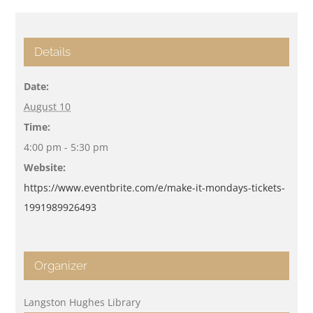
Details
Date:
August 10
Time:
4:00 pm - 5:30 pm
Website:
https://www.eventbrite.com/e/make-it-mondays-tickets-
1991989926493
Organizer
Langston Hughes Library