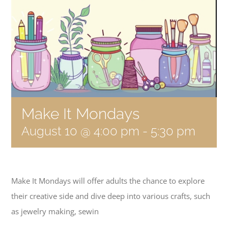
Become a Member
Donate
Make It Mondays
August 10 @ 4:00 pm
-
5:30 pm
Make It Mondays will offer adults the chance to explore
their creative side and dive deep into various crafts, such
as jewelry making, sewin