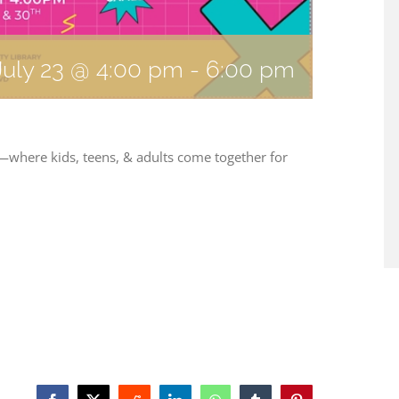
July 23 @ 4:00 pm
-
6:00 pm
 —where kids, teens, & adults come together for