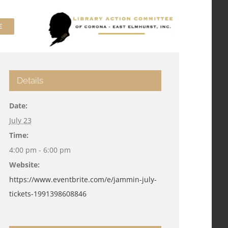
E
Details
Date:
July 23
Time:
4:00 pm - 6:00 pm
Website:
https://www.eventbrite.com/e/jammin-july-
tickets-1991398608846