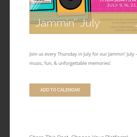
Jammin’` July
Join us every Thursday in July for our Jammin’ July
music, fun, & unforgettable memories!
ADD TO CALENDAR