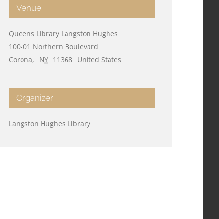
Venue
Queens Library Langston Hughes
100-01 Northern Boulevard
Corona
,
NY
11368
United States
Organizer
Langston Hughes Library