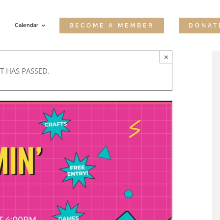
Calendar
BECOME A MEMBER
DONAT
×
T HAS PASSED.