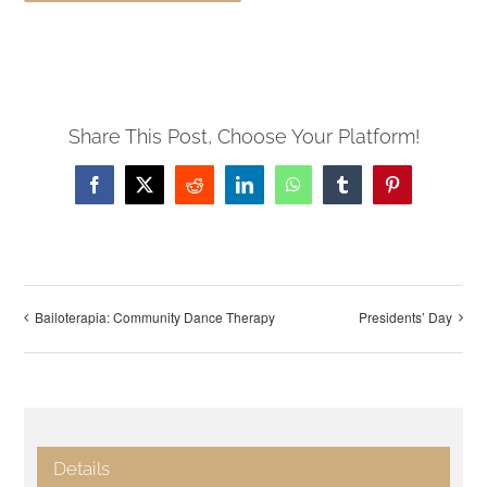
Share This Post, Choose Your Platform!
Facebook
X
Reddit
LinkedIn
WhatsApp
Tumblr
Pinterest
Bailoterapia: Community Dance Therapy
Presidents’ Day
Details