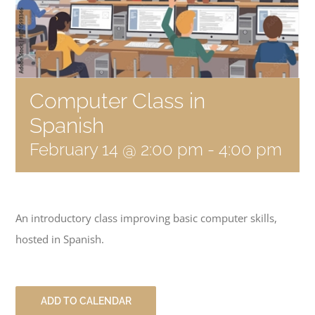
Become a Member
Donate
Computer Class in
Spanish
February 14 @ 2:00 pm
-
4:00 pm
An introductory class improving basic computer skills,
hosted in Spanish.
ADD TO CALENDAR