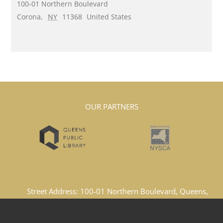
100-01 Northern Boulevard
Corona
,
NY
11368
United States
OUR PARTNERS
Street Address: 100-01 Northern Boulevard, Queens,
New York, 11369, United States
Email Address: lacboard1969@gmail.com