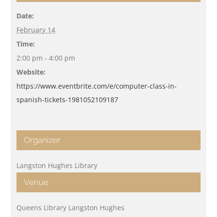
Date:
February 14
Time:
2:00 pm - 4:00 pm
Website:
https://www.eventbrite.com/e/computer-class-in-
spanish-tickets-1981052109187
Organizer
Langston Hughes Library
Venue
Queens Library Langston Hughes