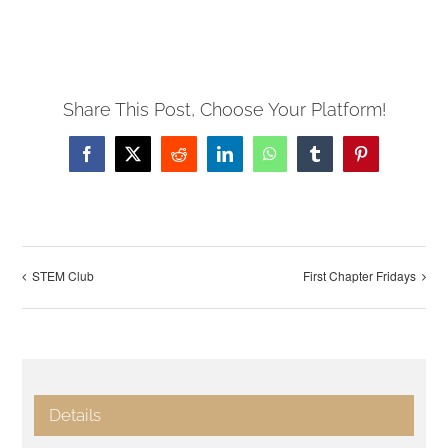
Share This Post, Choose Your Platform!
Facebook
X
Reddit
LinkedIn
WhatsApp
Tumblr
Pinterest
STEM Club
First Chapter Fridays
Details