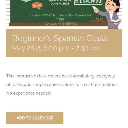
Become a Member
Donate
Beginner’s Spanish Class
May 28 @ 6:00 pm
-
7:30 pm
This interactive class covers basic vocabulary, everyday
phrases, and simple conversations for real-life situations.
No experience needed!
ADD TO CALENDAR