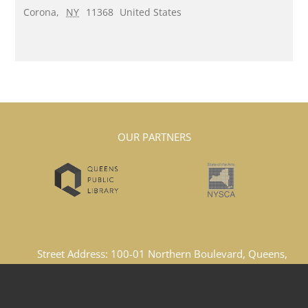
Corona
,
NY
11368
United States
OUR PARTNERS
Street Address: 100-01 Northern Boulevard, Queens,
New York, 11369, United States
Email Address: lacboard1969@gmail.com