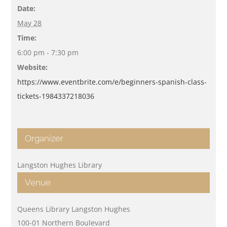
Date:
May 28
Time:
6:00 pm - 7:30 pm
Website:
https://www.eventbrite.com/e/beginners-spanish-class-
tickets-1984337218036
Organizer
Langston Hughes Library
Venue
Queens Library Langston Hughes
100-01 Northern Boulevard