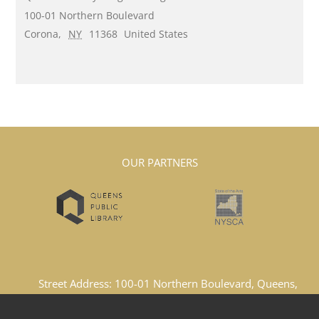
100-01 Northern Boulevard
Corona
,
NY
11368
United States
OUR PARTNERS
Street Address: 100-01 Northern Boulevard, Queens,
New York, 11369, United States