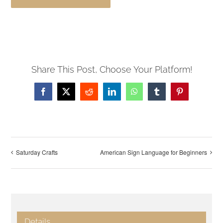
Share This Post, Choose Your Platform!
Facebook
X
Reddit
LinkedIn
WhatsApp
Tumblr
Pinterest
Saturday Crafts
American Sign Language for Beginners
Details