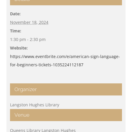
Date:
November 18, 2024
Time:
1:30 pm - 2:30 pm
Website:
https://www.eventbrite.com/e/american-sign-language-
for-beginners-tickets-1035224112187
Organizer
Langston Hughes Library
Venue
Queens Library Langston Hughes