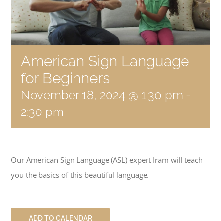
Become a Member
Donate
American Sign Language
for Beginners
November 18, 2024 @ 1:30 pm
-
2:30 pm
Our American Sign Language (ASL) expert Iram will teach
you the basics of this beautiful language.
ADD TO CALENDAR