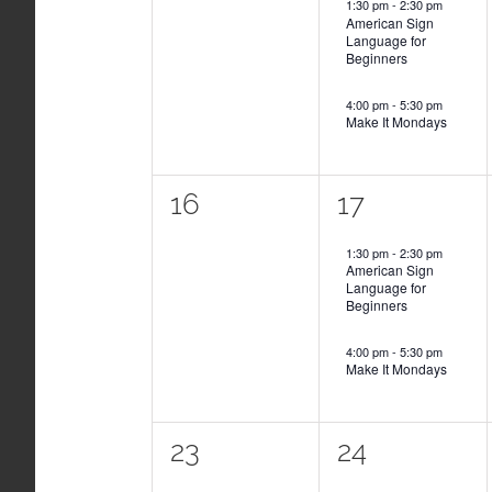
1:30 pm
-
2:30 pm
American Sign
Language for
Beginners
4:00 pm
-
5:30 pm
Make It Mondays
0
2
16
17
events,
events,
1:30 pm
-
2:30 pm
American Sign
Language for
Beginners
4:00 pm
-
5:30 pm
Make It Mondays
0
2
23
24
events,
events,