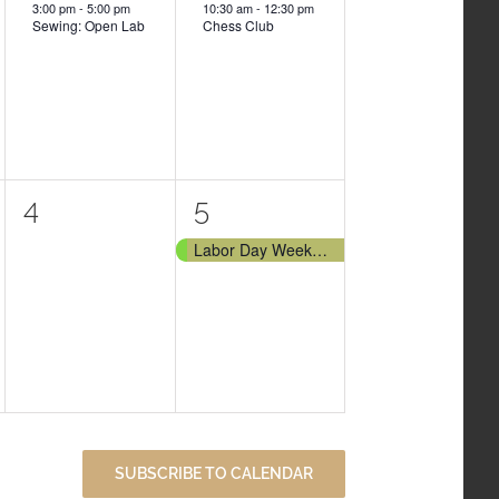
3:00 pm
-
5:00 pm
10:30 am
-
12:30 pm
Sewing: Open Lab
Chess Club
0
1
4
5
events,
event,
Labor Day Weekend
SUBSCRIBE TO CALENDAR