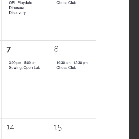
QPL Playdate –
Chess Club
Dinosaur
Discovery
1
1
7
8
event,
event,
3:00 pm
-
5:00 pm
10:30 am
-
12:30 pm
Sewing: Open Lab
Chess Club
1
1
14
15
event,
event,