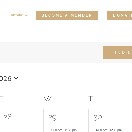
Calendar
BECOME A MEMBER
DONAT
FIND 
2026
T
TUESDAY
W
WEDNESDAY
T
THURSDA
0
1
2
28
29
30
events,
event,
events,
1:30 pm
-
2:30 pm
4:00 pm
-
6:00 pm