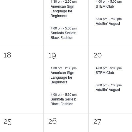
1:30 pm
-
2:30 pm
4:00 pm
-
5:00 pm
American Sign
STEM Club
Language for
Beginners
6:00 pm
-
7:30 pm
Adultin’ August
4:00 pm
-
5:30 pm
Sankofa Series:
Black Fashion
0
2
2
18
19
20
events,
events,
events,
1:30 pm
-
2:30 pm
4:00 pm
-
5:00 pm
American Sign
STEM Club
Language for
Beginners
6:00 pm
-
7:30 pm
Adultin’ August
4:00 pm
-
5:30 pm
Sankofa Series:
Black Fashion
0
2
2
25
26
27
events,
events,
events,