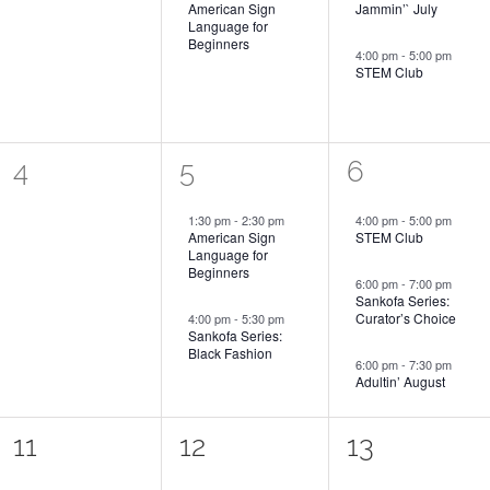
American Sign
Jammin’` July
Language for
Beginners
4:00 pm
-
5:00 pm
STEM Club
0
2
3
4
5
6
events,
events,
events,
1:30 pm
-
2:30 pm
4:00 pm
-
5:00 pm
American Sign
STEM Club
Language for
Beginners
6:00 pm
-
7:00 pm
Sankofa Series:
Curator’s Choice
4:00 pm
-
5:30 pm
Sankofa Series:
Black Fashion
6:00 pm
-
7:30 pm
Adultin’ August
0
2
2
11
12
13
events,
events,
events,