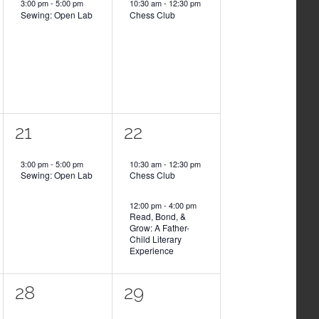
3:00 pm
-
5:00 pm
10:30 am
-
12:30 pm
Sewing: Open Lab
Chess Club
1
2
21
22
event,
events,
3:00 pm
-
5:00 pm
10:30 am
-
12:30 pm
Sewing: Open Lab
Chess Club
12:00 pm
-
4:00 pm
Read, Bond, &
Grow: A Father-
Child Literary
Experience
1
1
28
29
event,
event,