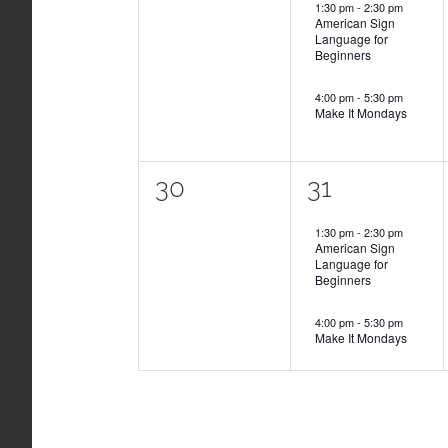
1:30 pm
-
2:30 pm
American Sign
Language for
Beginners
4:00 pm
-
5:30 pm
Make It Mondays
0
2
30
31
events,
events,
1:30 pm
-
2:30 pm
American Sign
Language for
Beginners
4:00 pm
-
5:30 pm
Make It Mondays