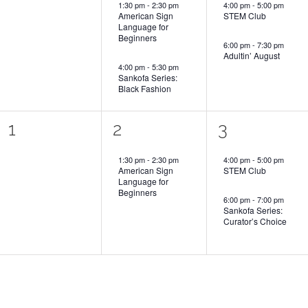
1:30 pm
-
2:30 pm
4:00 pm
-
5:00 pm
American Sign
STEM Club
Language for
Beginners
6:00 pm
-
7:30 pm
Adultin’ August
4:00 pm
-
5:30 pm
Sankofa Series:
Black Fashion
0
1
2
1
2
3
events,
event,
events,
1:30 pm
-
2:30 pm
4:00 pm
-
5:00 pm
American Sign
STEM Club
Language for
Beginners
6:00 pm
-
7:00 pm
Sankofa Series:
Curator’s Choice