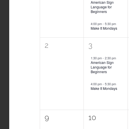
American Sign
Language for
Beginners
4:00 pm
-
5:30 pm
Make It Mondays
0
2
2
3
events,
events,
1:30 pm
-
2:30 pm
American Sign
Language for
Beginners
4:00 pm
-
5:30 pm
Make It Mondays
0
2
9
10
events,
events,