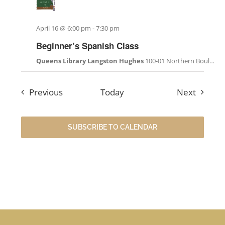
April 16 @ 6:00 pm
-
7:30 pm
Beginner’s Spanish Class
Queens Library Langston Hughes
100-01 Northern Boulevard, Corona, NY, United States
Events
Events
Previous
Today
Next
SUBSCRIBE TO CALENDAR