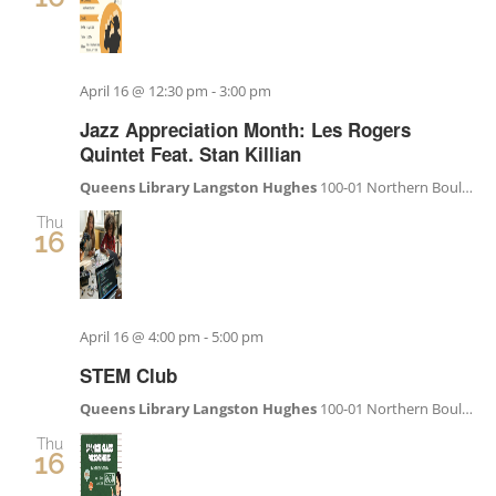
April 16 @ 12:30 pm
-
3:00 pm
Jazz Appreciation Month: Les Rogers
Quintet Feat. Stan Killian
Queens Library Langston Hughes
100-01 Northern Boulevard, Corona, NY, United States
Thu
16
April 16 @ 4:00 pm
-
5:00 pm
STEM Club
Queens Library Langston Hughes
100-01 Northern Boulevard, Corona, NY, United States
Thu
16