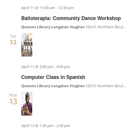
Become a Member
April 11 @ 11:00 am
-
12:30 pm
Bailoterapia: Community Dance Workshop
Donate
Queens Library Langston Hughes
100-01 Northern Boulevard, Corona, NY, United States
Sat
11
April 11 @ 2:00 pm
-
4:00 pm
Computer Class in Spanish
Queens Library Langston Hughes
100-01 Northern Boulevard, Corona, NY, United States
Mon
13
April 13 @ 1:30 pm
-
2:30 pm