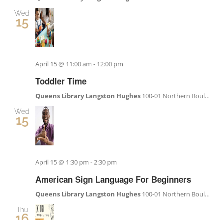
Wed
15
April 15 @ 11:00 am
-
12:00 pm
Toddler Time
Queens Library Langston Hughes
100-01 Northern Boulevard, Corona, NY, United States
Wed
15
April 15 @ 1:30 pm
-
2:30 pm
American Sign Language For Beginners
Queens Library Langston Hughes
100-01 Northern Boulevard, Corona, NY, United States
Thu
16