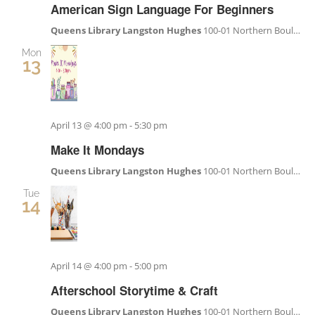
American Sign Language For Beginners
Queens Library Langston Hughes
100-01 Northern Boulevard, Corona, NY, United States
Mon
13
April 13 @ 4:00 pm
-
5:30 pm
Make It Mondays
Queens Library Langston Hughes
100-01 Northern Boulevard, Corona, NY, United States
Tue
14
April 14 @ 4:00 pm
-
5:00 pm
Afterschool Storytime & Craft
Queens Library Langston Hughes
100-01 Northern Boulevard, Corona, NY, United States